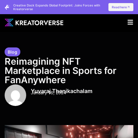
Creative Dock Expands Global Footprint: Joins Forces with
Read here
Kreatorverse
Blog
Reimagining NFT
Marketplace in Sports for
FanAnywhere
Yuvaraj Thanikachalam
January 16, 2024