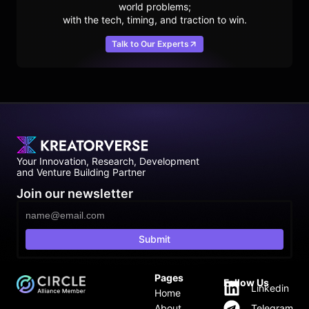
world problems;
with the tech, timing, and traction to win.
Talk to Our Experts
Your Innovation, Research, Development
and Venture Building Partner
Join our newsletter
Submit
Pages
Follow Us
Linkedin
Home
About
Telegram