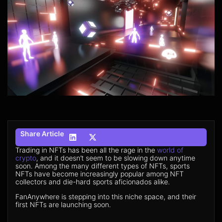
Share Article
Trading in NFTs has been all the rage in the
world of
crypto
, and it doesn’t seem to be slowing down anytime
soon. Among the many different types of NFTs, sports
NFTs have become increasingly popular among NFT
collectors and die-hard sports aficionados alike.
FanAnywhere is stepping into this niche space, and their
first NFTs are launching soon.