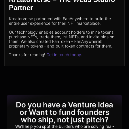
Partner
Kreatorverse partnered with FanAnywhere to build the
entire user experience for their NFT marketplace.
Our technology enables account holders to mine tokens,
purchase NFTs, trade them, list NFTs, and invite bids on
them. We also created FanToken – FanAnywhere’s
proprietary tokens – and built token contracts for them.
Thanks for reading!
Get in touch today
.
Do you have a Venture Idea
or Want to fund founders
who ship, not just pitch?
We’ll help you spot the builders who are solving real-