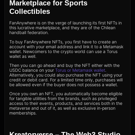
Marketplace for Sports
Collectibles
FanAnywhere is on the verge of launching its first NFTs in
this lucrative marketplace, and they are of the Chilean
handball federation.
To buy FanAnywhere NFTs, you first have to create an
account with your email address and link it to a Metamask
wallet. Newcomers to the crypto world can use a Torus
wallet as well.
Then you can go ahead and buy the NFT either with the
USDC balance on your
Torus or Metamask wallet
.
Alternatively, you could also purchase the NFT using your
credit or debit card. For a limited time only, purchases will
be allowed even if the buyer does not possess a wallet.
Once you own an NFT, you automatically become eligible
for tangible utilities from the brands, such as privileged
access to their events, products, and services both in the
metaverse and out of it, as well as exclusive in-person
memberships.
Kreatorverse – The Web3 Studio