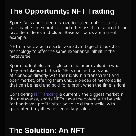
The Opportunity: NFT Trading
Sports fans and collectors love to collect unique cards,
autographed memorabilia, and other assets to support their
favorite athletes and clubs. Baseball cards are a great
example.
NFT marketplace in sports take advantage of blockchain
technology to offer the same experience, albeit in the
metaverse.
Sports collectibles in single units get more valuable when
they are tokenized. Sports NFTs connect fans and
aficionados directly with their idols in a transparent and
open market, offering them unique pieces of memorabilia
that can be held and sold for a profit when the time is right.
Considering
NFT trading
is currently the biggest market in
the metaverse, sports NFTs have the potential to be sold
for handsome profits after being held for a while, with
guaranteed royalties on secondary sales.
The Solution: An NFT