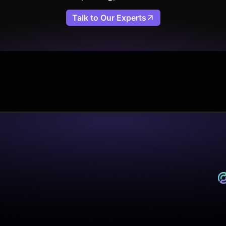
Talk to Our Experts