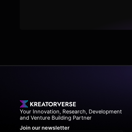
Your Innovation, Research, Development
and Venture Building Partner
Join our newsletter