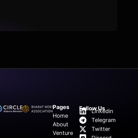
Pages
Follow Us
Linkedin
Home
Telegram
About
Twitter
Venture
Discord