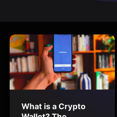
What is a Crypto
Wallet? The