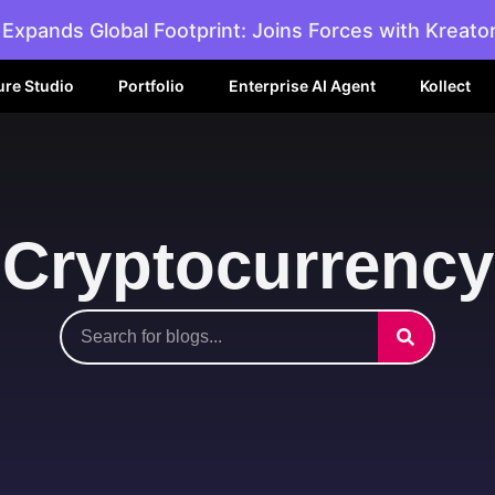
Expands Global Footprint: Joins Forces with Kreato
ure Studio
Portfolio
Enterprise AI Agent
Kollect
Cryptocurrency