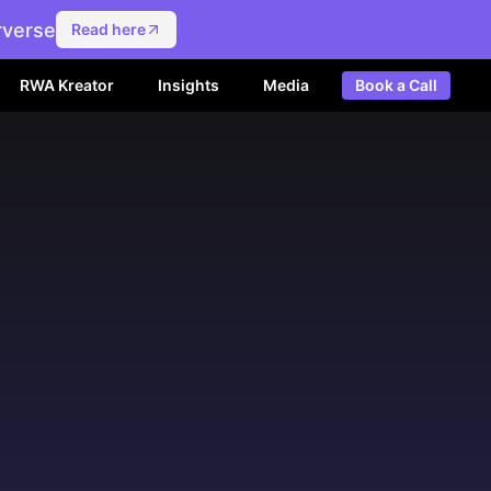
rverse
Read here
RWA Kreator
Insights
Media
Book a Call