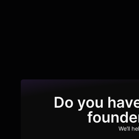
Do you have
founder
We’ll h