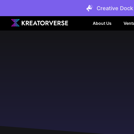
Creative Dock 
About Us
Vent