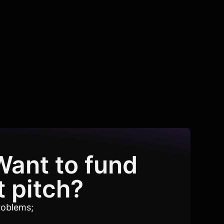
Want to fund
t pitch?
roblems;