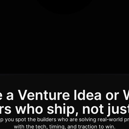
 a Venture Idea or 
s who ship, not jus
elp you spot the builders who are solving real-world p
with the tech, timing, and traction to win.