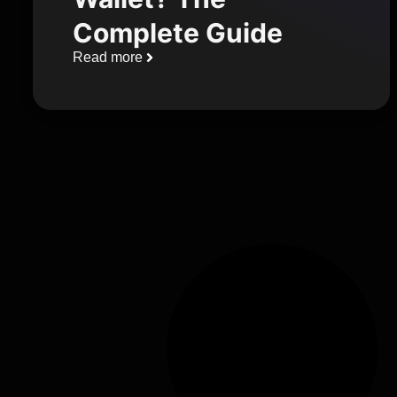
Complete Guide
Read more