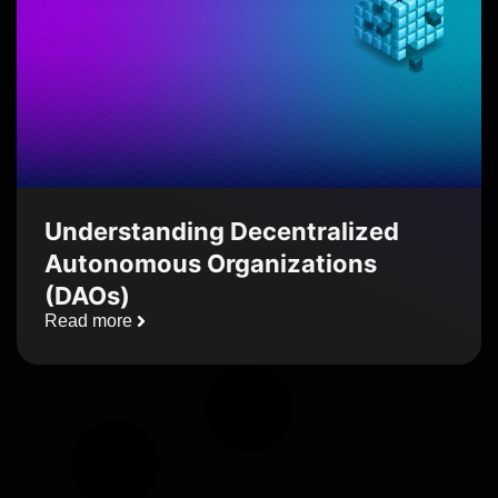
Understanding Decentralized
Autonomous Organizations
(DAOs)
Read more