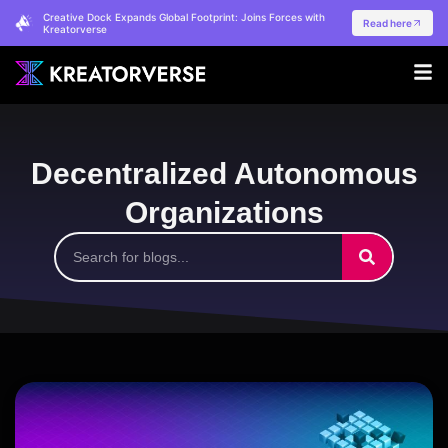
Creative Dock Expands Global Footprint: Joins Forces with
Read here
Kreatorverse
Decentralized Autonomous
Organizations