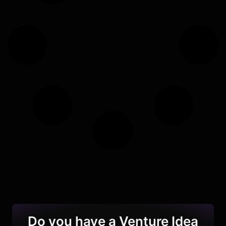
Do you have a Venture Idea