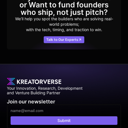
or Want to fund founders
who ship, not just pitch?
We’ll help you spot the builders who are solving real-
world problems;
with the tech, timing, and traction to win.
Talk to Our Experts
Your Innovation, Research, Development
and Venture Building Partner
Join our newsletter
Submit